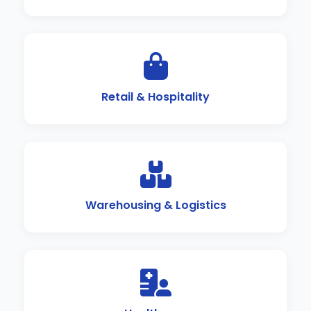
Retail & Hospitality
Warehousing & Logistics