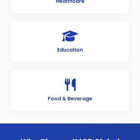
Healthcare
Education
Food & Beverage