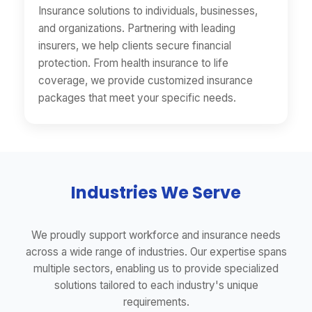
Insurance solutions to individuals, businesses,
and organizations. Partnering with leading
insurers, we help clients secure financial
protection. From health insurance to life
coverage, we provide customized insurance
packages that meet your specific needs.
Industries We Serve
We proudly support workforce and insurance needs
across a wide range of industries. Our expertise spans
multiple sectors, enabling us to provide specialized
solutions tailored to each industry's unique
requirements.