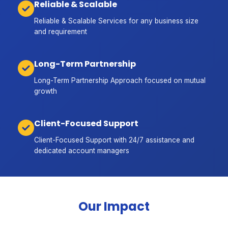
Reliable & Scalable
Reliable & Scalable Services for any business size
and requirement
Long-Term Partnership
Long-Term Partnership Approach focused on mutual
growth
Client-Focused Support
Client-Focused Support with 24/7 assistance and
dedicated account managers
Our Impact