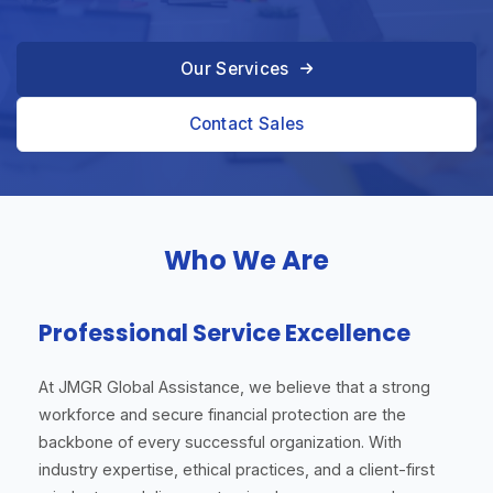
Our Services
Contact Sales
Who We Are
Professional Service Excellence
At JMGR Global Assistance, we believe that a strong
workforce and secure financial protection are the
backbone of every successful organization. With
industry expertise, ethical practices, and a client-first