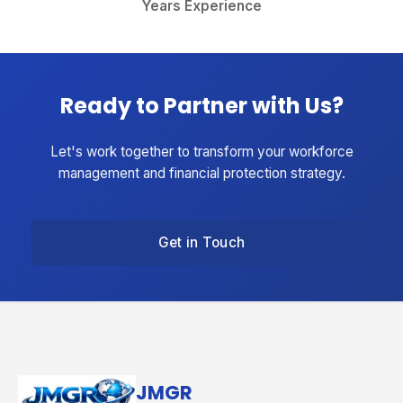
Years Experience
Ready to Partner with Us?
Let's work together to transform your workforce
management and financial protection strategy.
Get in Touch
JMGR