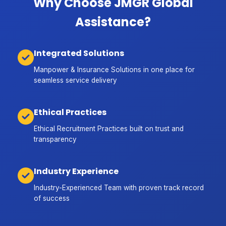
Why Choose JMGR Global
Assistance?
Integrated Solutions
Manpower & Insurance Solutions in one place for
seamless service delivery
Ethical Practices
Ethical Recruitment Practices built on trust and
transparency
Industry Experience
Industry-Experienced Team with proven track record
of success