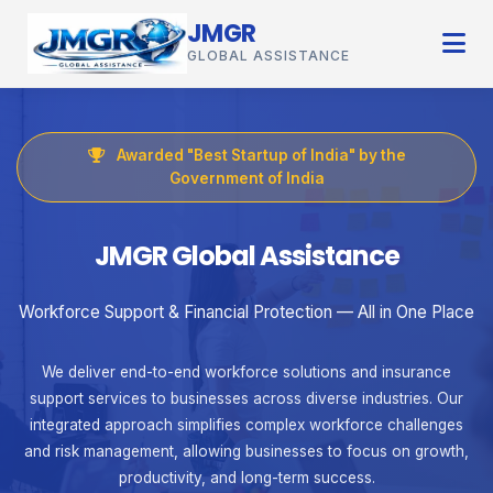
JMGR
GLOBAL ASSISTANCE
Awarded "Best Startup of India" by the
Government of India
JMGR Global Assistance
Workforce Support & Financial Protection — All in One Place
We deliver end-to-end workforce solutions and insurance
support services to businesses across diverse industries. Our
integrated approach simplifies complex workforce challenges
and risk management, allowing businesses to focus on growth,
productivity, and long-term success.