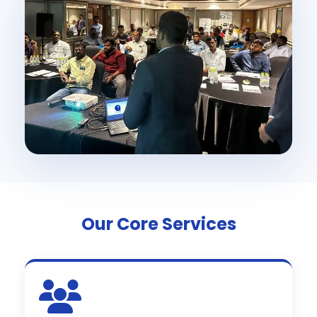
Our Core Services