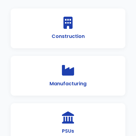
Construction
Manufacturing
PSUs