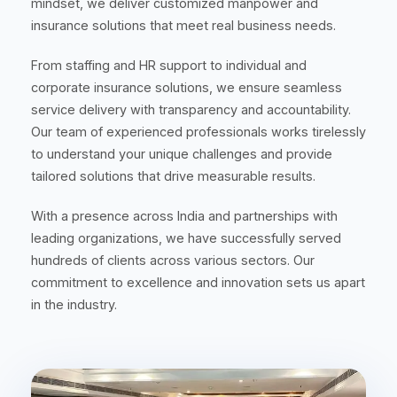
mindset, we deliver customized manpower and
insurance solutions that meet real business needs.
From staffing and HR support to individual and
corporate insurance solutions, we ensure seamless
service delivery with transparency and accountability.
Our team of experienced professionals works tirelessly
to understand your unique challenges and provide
tailored solutions that drive measurable results.
With a presence across India and partnerships with
leading organizations, we have successfully served
hundreds of clients across various sectors. Our
commitment to excellence and innovation sets us apart
in the industry.