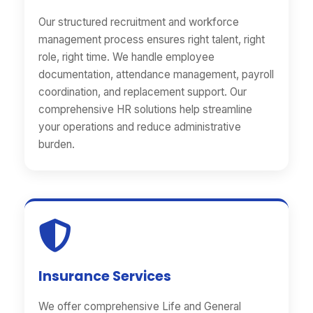
Our structured recruitment and workforce
management process ensures right talent, right
role, right time. We handle employee
documentation, attendance management, payroll
coordination, and replacement support. Our
comprehensive HR solutions help streamline
your operations and reduce administrative
burden.
Insurance Services
We offer comprehensive Life and General