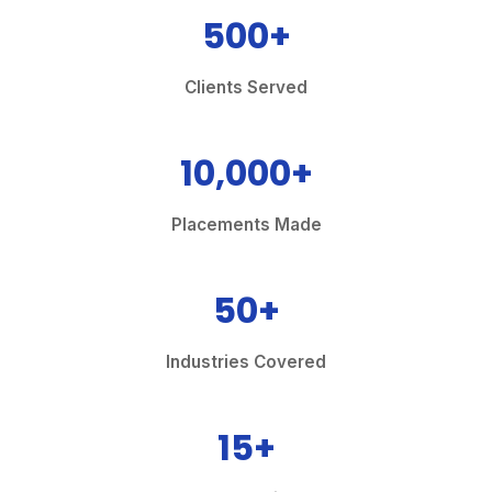
500+
Clients Served
10,000+
Placements Made
50+
Industries Covered
15+