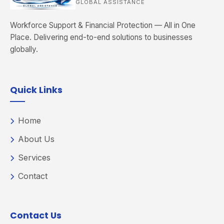
GLOBAL ASSISTANCE
Workforce Support & Financial Protection — All in One
Place. Delivering end-to-end solutions to businesses
globally.
Quick Links
Home
About Us
Services
Contact
Contact Us