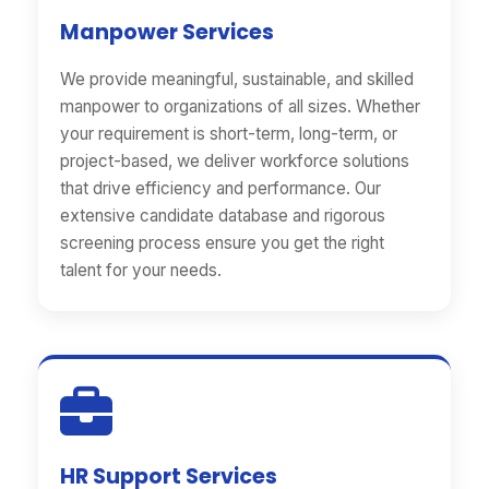
Manpower Services
We provide meaningful, sustainable, and skilled
manpower to organizations of all sizes. Whether
your requirement is short-term, long-term, or
project-based, we deliver workforce solutions
that drive efficiency and performance. Our
extensive candidate database and rigorous
screening process ensure you get the right
talent for your needs.
HR Support Services